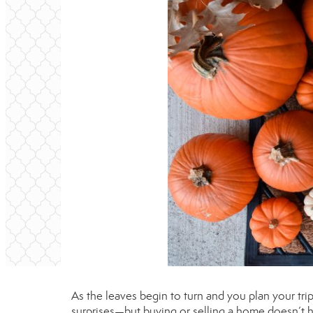
As the leaves begin to turn and you plan your trip t
surprises—but buying or selling a home doesn’t h