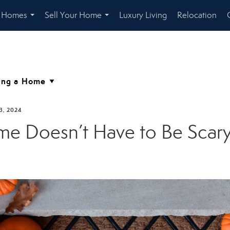
r Homes
Sell Your Home
Luxury Living
Relocation
...
...
3, 2024
ome Doesn’t Have to Be Scary