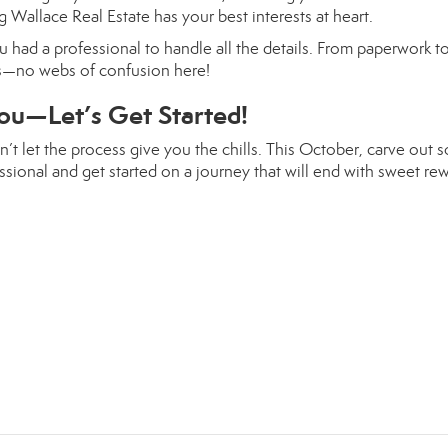
 Wallace Real Estate has your best interests at heart.
 had a professional to handle all the details. From paperwork t
ss—no webs of confusion here!
ou—Let’s Get Started!
’t let the process give you the chills. This October, carve out 
sional and get started on a journey that will end with sweet rew