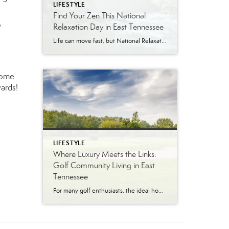
LIFESTYLE
Find Your Zen This National
o
Relaxation Day in East Tennessee
Life can move fast, but National Relaxation Day (August 15) is the perfect excuse to slow down, take a deep breath, and soak in the simple pleasures. Luckily, East Tennessee is full of ways to unwind…whether you’re escaping to nature, indulging in a spa day, or enjoying the comfort of your own home. Get Away […]
some
ards!
LIFESTYLE
Where Luxury Meets the Links:
Golf Community Living in East
Tennessee
For many golf enthusiasts, the ideal home offers more than beautiful interiors and impressive architecture. It provides convenient access to the course, scenic surroundings and a lifestyle built around recreation, relaxation and connection. August is National Golf Month, making it an ideal time to explore the appeal of golf community living in East Tennessee. More […]