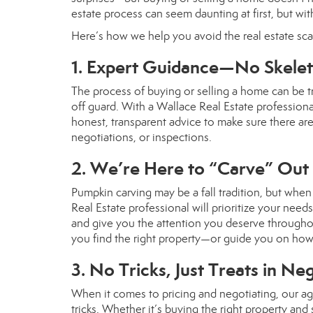
estate process can seem daunting at first, but with 
Here’s how we help you avoid the real estate sca
1. Expert Guidance—No Skeleto
The process of buying or selling a home can be t
off guard. With a Wallace Real Estate profession
honest, transparent advice to make sure there ar
negotiations, or inspections.
2. We’re Here to “Carve” Out
Pumpkin carving may be a fall tradition, but when 
Real Estate professional will prioritize your need
and give you the attention you deserve throughout
you find the right property—or guide you on how
3. No Tricks, Just Treats in Ne
When it comes to pricing and negotiating, our ag
tricks. Whether it’s buying the right property and