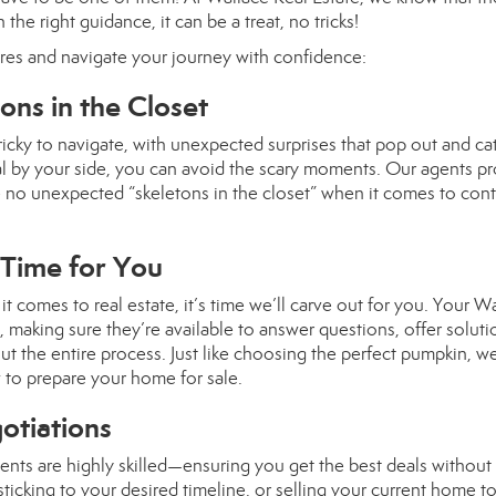
the right guidance, it can be a treat, no tricks!
res and navigate your journey with confidence:
ns in the Closet
ricky to navigate, with unexpected surprises that pop out and c
al by your side, you can avoid the scary moments. Our agents p
e no unexpected “skeletons in the closet” when it comes to cont
 Time for You
it comes to real estate, it’s time we’ll carve out for you. Your W
s, making sure they’re available to answer questions, offer soluti
 the entire process. Just like choosing the perfect pumpkin, we
 to prepare your home for sale.
gotiations
ents are highly skilled—ensuring you get the best deals without
 sticking to your desired timeline, or selling your current home t