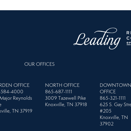
OUR OFFICES
RDEN OFFICE
NORTH OFFICE
DOWNTOW
-584-4000
865-687-1111
OFFICE
Major Reynolds
3009 Tazewell Pike
865-321-1111
e
Knoxville, TN 37918
625 S. Gay Str
ville, TN 37919
#205
Knoxville, TN
37902