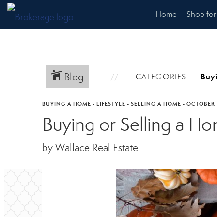
Home
Shop fo
Blog
CATEGORIES
BUYING A HOME
•
LIFESTYLE
•
SELLING A HOME
•
OCTOBER 
Buying or Selling a H
by Wallace Real Estate