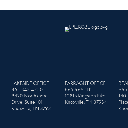
LAKESIDE OFFICE
FARRAGUT OFFICE
BEA
865-342-4200
865-966-1111
865
9420 Northshore
10815 Kingston Pike
140 
Drive, Suite 101
Knoxville, TN 37934
Plac
Knoxville, TN 3792
Knox