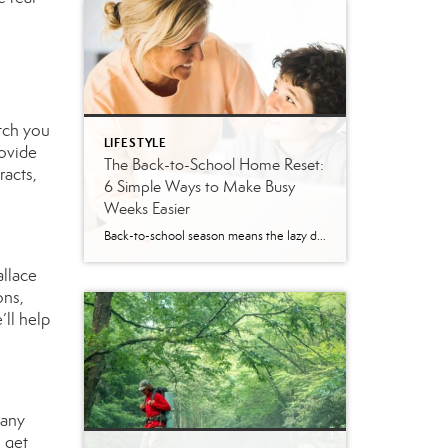
atch you
LIFESTYLE
rovide
The Back-to-School Home Reset:
racts,
6 Simple Ways to Make Busy
Weeks Easier
Back-to-school season means the lazy days of summer are coming to an end. When students head back to school, it’s time to revisit routines, with earlier mornings, plus packed lunches, homework, practices and a calendar that suddenly seems jam-packed. While you can’t eliminate every morning meltdown or permission slip mishap, a few simple changes around […]
allace
ons,
’ll help
 any
o get