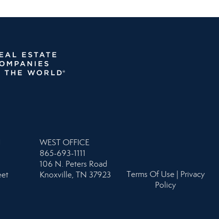
N
WEST OFFICE
865-693-1111
106 N. Peters Road
Terms Of Use
|
Privacy
eet
Knoxville, TN 37923
Policy