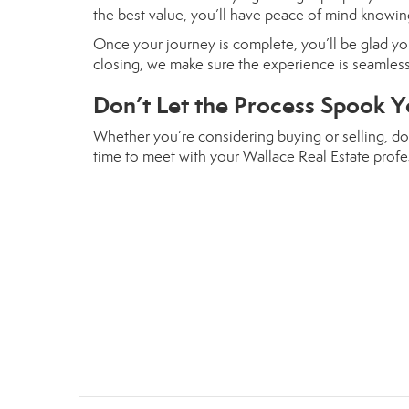
the best value, you’ll have peace of mind knowing
Once your journey is complete, you’ll be glad you
closing, we make sure the experience is seamle
Don’t Let the Process Spook Y
Whether you’re considering buying or selling, don
time to meet with your Wallace Real Estate profes