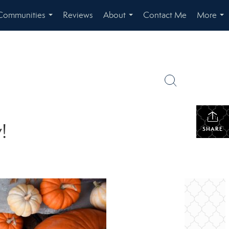
Communities
Reviews
About
Contact Me
More
...
...
...
!
SHARE