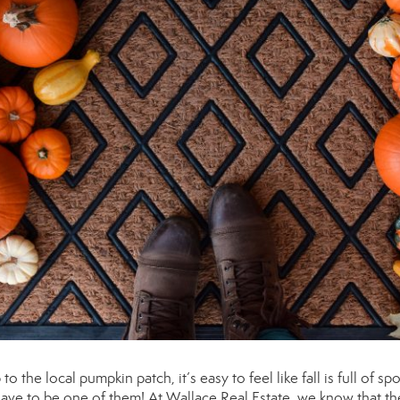
o the local pumpkin patch, it’s easy to feel like fall is full of sp
ave to be one of them! At Wallace Real Estate, we know that th