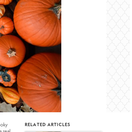
ooky
RELATED ARTICLES
e real