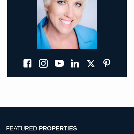
Kathi's X
Kathi's Facebook
Kathi's Instagram
Kathi's YouTube
Kathi's Linkedin
Kathi's Pinterest
FEATURED
PROPERTIES