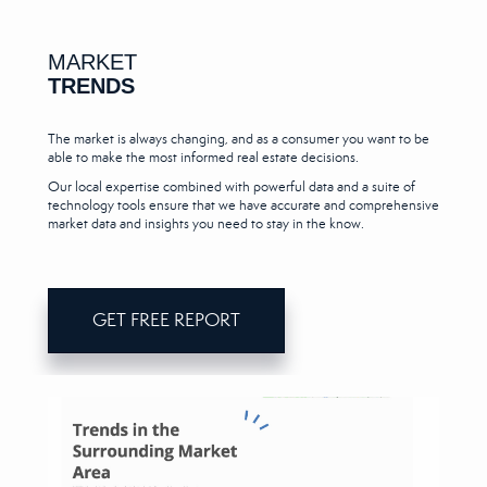
MARKET
TRENDS
The market is always changing, and as a consumer you want to be
able to make the most informed real estate decisions.
Our local expertise combined with powerful data and a suite of
technology tools ensure that we have accurate and comprehensive
market data and insights you need to stay in the know.
GET FREE REPORT