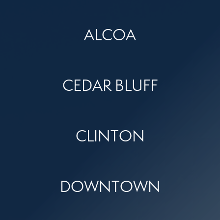
ALCOA
CEDAR BLUFF
CLINTON
DOWNTOWN