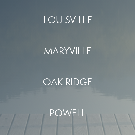
LOUISVILLE
MARYVILLE
OAK RIDGE
POWELL