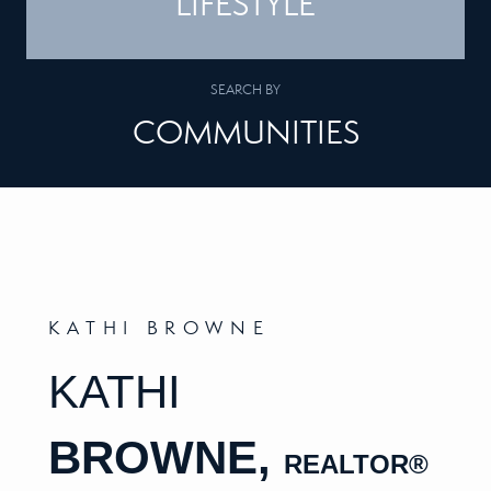
LIFESTYLE
SEARCH BY
COMMUNITIES
KATHI BROWNE
KATHI
BROWNE,
REALTOR
®