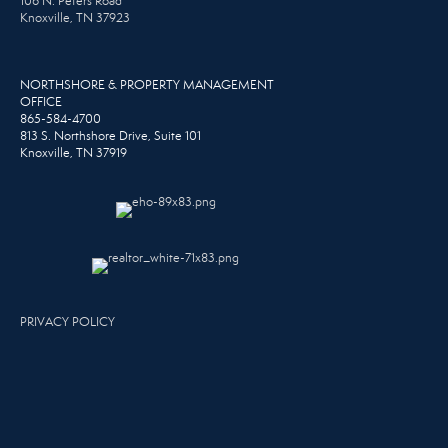
106 N. Peters Road
Knoxville, TN 37923
NORTHSHORE & PROPERTY MANAGEMENT
OFFICE
865-584-4700
813 S. Northshore Drive, Suite 101
Knoxville, TN 37919
PRIVACY POLICY