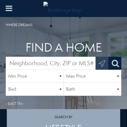
WHERE DREAMS
FIND A HOME
- EAST TN -
SEARCH BY