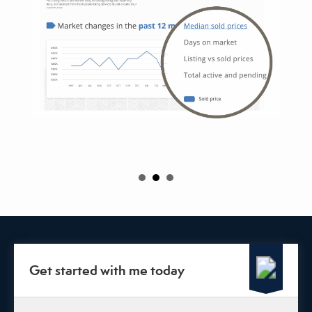
Get started with me today