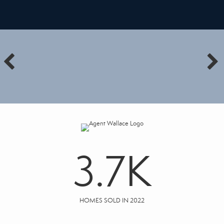
3.7
K
HOMES SOLD IN 2022