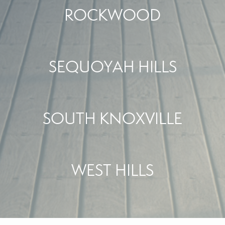
ROCKWOOD
SEQUOYAH HILLS
SOUTH KNOXVILLE
WEST HILLS