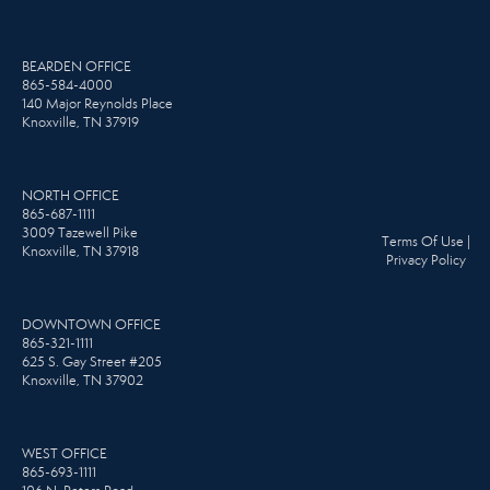
BEARDEN OFFICE
865-584-4000
140 Major Reynolds Place
Knoxville, TN 37919
NORTH OFFICE
865-687-1111
3009 Tazewell Pike
Terms Of Use
|
Knoxville, TN 37918
Privacy Policy
DOWNTOWN OFFICE
865-321-1111
625 S. Gay Street #205
Knoxville, TN 37902
WEST OFFICE
865-693-1111