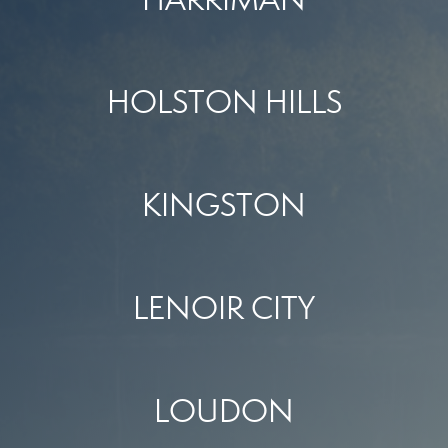
HOLSTON HILLS
KINGSTON
LENOIR CITY
LOUDON