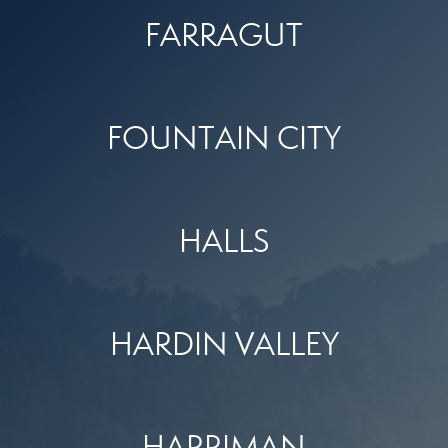
FARRAGUT
FOUNTAIN CITY
HALLS
HARDIN VALLEY
HARRIMAN