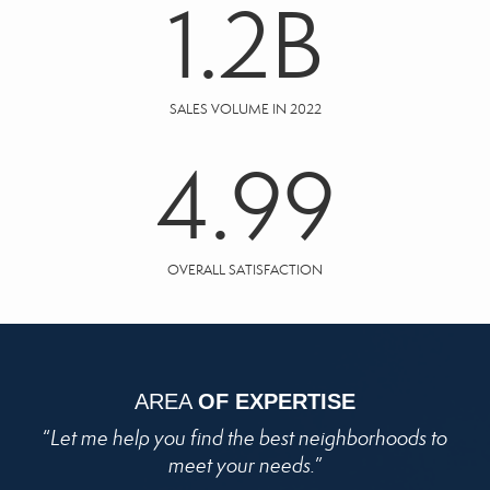
1.2
B
SALES VOLUME IN 2022
4.99
OVERALL SATISFACTION
AREA
OF EXPERTISE
“
Let me help you find the best neighborhoods to
meet your needs.
”