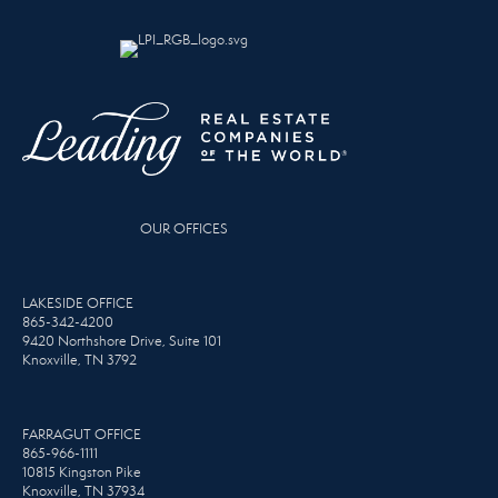
OUR OFFICES
LAKESIDE OFFICE
865-342-4200
9420 Northshore Drive, Suite 101
Knoxville, TN 3792
FARRAGUT OFFICE
865-966-1111
10815 Kingston Pike
Knoxville, TN 37934