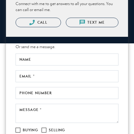
Connect with me to get answers to all your questions. You
can call or email me.
CALL
TEXT ME
Or send me a message.
NAME
EMAIL *
PHONE NUMBER
MESSAGE *
BUYING
SELLING