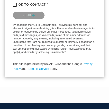
OK TO CONTACT *
Please confirm that you are not a robot.
SEND
By checking the “Ok to Contact” box, I provide my consent and
electronic signature authorizing , its affiliates and real estate agents to
deliver or cause to be delivered: email messages, telephonic sales
calls, text messages, or voicemails, to me at the email address or
number above by any means, including automated systems. I
understand that I am not required to directly or indirectly consent as a
condition of purchasing any property, goods, or services, and that I
can opt out of text messages by texting “stop” (message fees may
apply), and emails by selecting “unsubscribe”.
This site is protected by reCAPTCHA and the Google
Privacy
Policy
and
Terms of Service
apply.