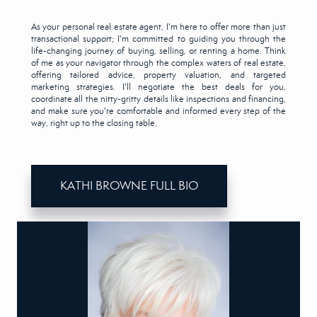
As your personal real estate agent, I'm here to offer more than just
transactional support; I'm committed to guiding you through the
life-changing journey of buying, selling, or renting a home. Think
of me as your navigator through the complex waters of real estate,
offering tailored advice, property valuation, and targeted
marketing strategies. I'll negotiate the best deals for you,
coordinate all the nitty-gritty details like inspections and financing,
and make sure you're comfortable and informed every step of the
way, right up to the closing table.
KATHI BROWNE FULL BIO