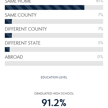
SAME HOME
81%
SAME COUNTY
7%
DIFFERENT COUNTY
7%
DIFFERENT STATE
5%
ABROAD
0%
EDUCATION LEVEL
GRADUATED HIGH SCHOOL
91.2
%