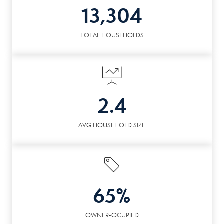
13,304
TOTAL HOUSEHOLDS
2.4
AVG HOUSEHOLD SIZE
65%
OWNER-OCUPIED