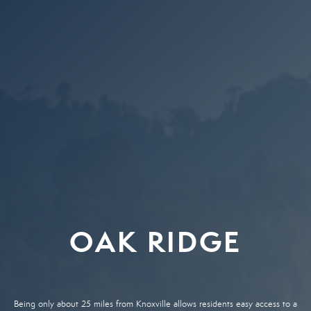
OAK RIDGE
Being only about 25 miles from Knoxville allows residents easy access to a