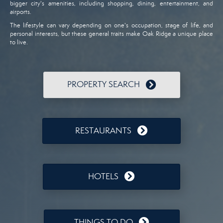
bigger city's amenities, including shopping, dining, entertainment, and
airports.
The lifestyle can vary depending on one's occupation, stage of life, and
personal interests, but these general traits make Oak Ridge a unique place
to live.
PROPERTY SEARCH
RESTAURANTS
HOTELS
THINGS TO DO