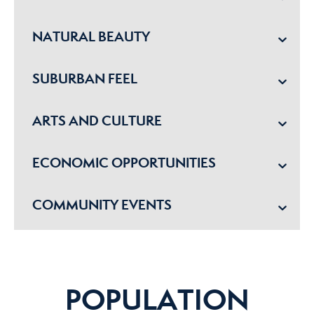
NATURAL BEAUTY
SUBURBAN FEEL
ARTS AND CULTURE
ECONOMIC OPPORTUNITIES
COMMUNITY EVENTS
POPULATION