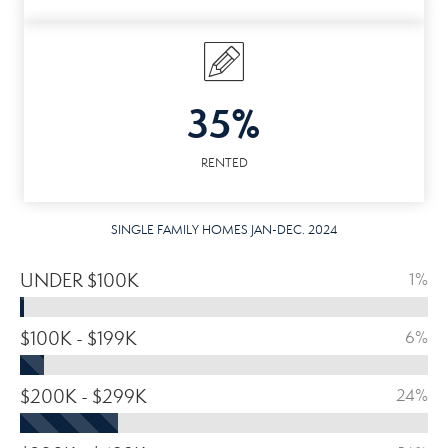
35%
RENTED
SINGLE FAMILY HOMES JAN-DEC. 2024
UNDER $100K
1%
$100K - $199K
6%
$200K - $299K
24%