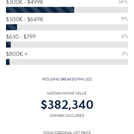
$300K - $499K
56%
$500K - $649K
9%
$650 - $799
4%
$800K +
3%
HOUSING BREAKDOWN 202
MEDIAN HOME VALUE
$
382,340
OWNER-OCCUPIED
SOLD/ORIGINAL LIST PRICE