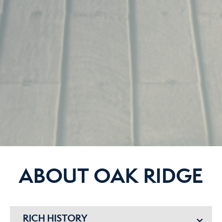
ABOUT OAK RIDGE
RICH HISTORY