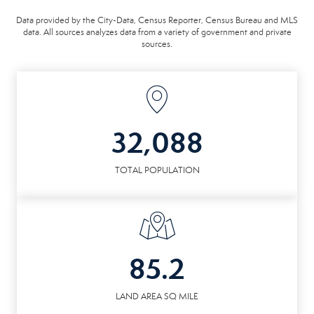
Data provided by the City-Data, Census Reporter, Census Bureau and MLS
data. All sources analyzes data from a variety of government and private
sources.
32,088
TOTAL POPULATION
85.2
LAND AREA SQ MILE