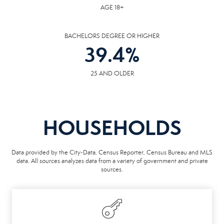
AGE 18+
BACHELORS DEGREE OR HIGHER
39.4
%
25 AND OLDER
HOUSEHOLDS
Data provided by the City-Data, Census Reporter, Census Bureau and MLS
data. All sources analyzes data from a variety of government and private
sources.