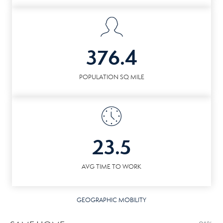
376.4
POPULATION SQ MILE
23.5
AVG TIME TO WORK
GEOGRAPHIC MOBILITY