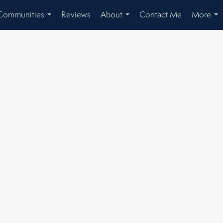
Communities
Reviews
About
Contact Me
More
...
...
...