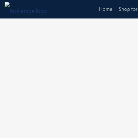
Home
Shop fo