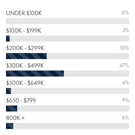
UNDER $100K
0%
$100K - $199K
3%
$200K - $299K
33%
$300K - $499K
47%
$500K - $649K
4%
$650 - $799
9%
800K +
6%