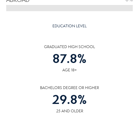
EDUCATION LEVEL
GRADUATED HIGH SCHOOL
87.8
%
AGE 18+
BACHELORS DEGREE OR HIGHER
29.8
%
25 AND OLDER