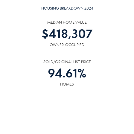
HOUSING BREAKDOWN 2024
MEDIAN HOME VALUE
$
418,307
OWNER-OCCUPIED
SOLD/ORIGINAL LIST PRICE
94.61
%
HOMES
AVG DAYS ON MARKET
43
DAYS