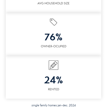
AVG HOUSEHOLD SIZE
76%
OWNER-OCUPIED
24%
RENTED
single family homes jan-dec. 2024