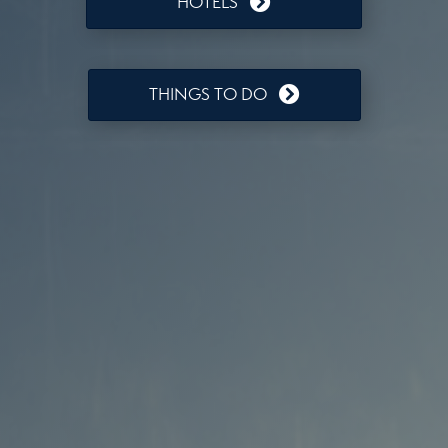
HOTELS
THINGS TO DO