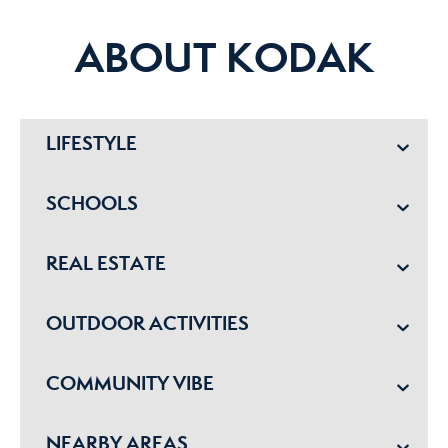
ABOUT KODAK
LIFESTYLE
SCHOOLS
REAL ESTATE
OUTDOOR ACTIVITIES
COMMUNITY VIBE
NEARBY AREAS