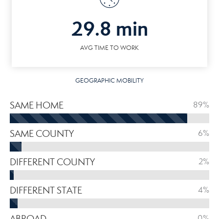
29.8 min
AVG TIME TO WORK
GEOGRAPHIC MOBILITY
SAME HOME
89%
SAME COUNTY
6%
DIFFERENT COUNTY
2%
DIFFERENT STATE
4%
ABROAD
0%