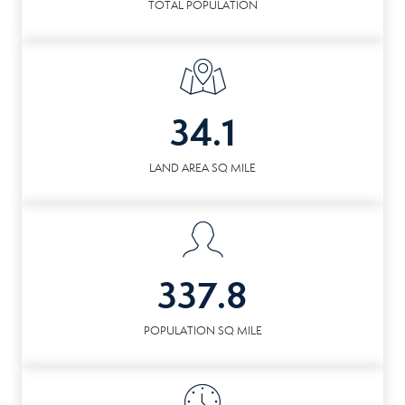
TOTAL POPULATION
34.1
LAND AREA SQ MILE
337.8
POPULATION SQ MILE