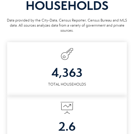
HOUSEHOLDS
Data provided by the City-Data, Census Reporter, Census Bureau and MLS
data. All sources analyzes data from a variety of government and private
sources.
4,363
TOTAL HOUSEHOLDS
2.6