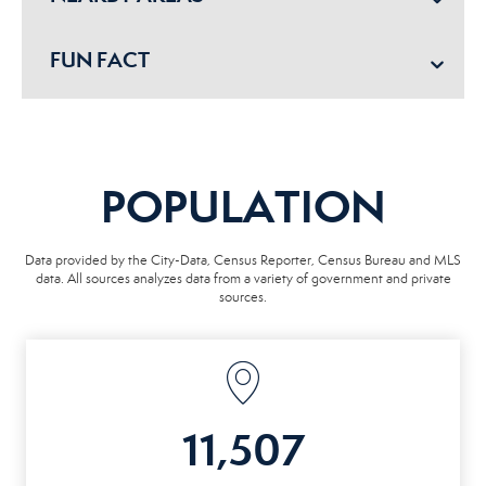
FUN FACT
POPULATION
Data provided by the City-Data, Census Reporter, Census Bureau and MLS
data. All sources analyzes data from a variety of government and private
sources.
11,507