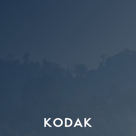
KODAK