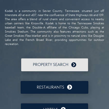
Kodak
is
a
community
in
Sevier
County,
Tennessee,
situated
just
off
Interstate
40
at
exit
407,
near
the
confluence
of
State
Highways
66
and
139.
The
area
offers
a
blend
of
rural
charm
and
convenient
access
to
nearby
urban
centers
like
Knoxville.
Kodak
is
home
to
the
Tennessee
Smokies
baseball
team,
the
Double-
A
affiliate
of
the
Chicago
Cubs,
playing
at
Smokies
Stadium.
The
community
also
features
attractions
such
as
the
Great
Smokies
Flea
Market
and
is
in
proximity
to
natural
sites
like
Douglas
Lake
and
the
French
Broad
River,
providing
opportunities
for
outdoor
recreation.
PROPERTY SEARCH
RESTAURANTS