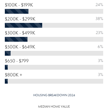
$100K - $199K
24%
$200K - $299K
38%
$300K - $499K
23%
$500K - $649K
6%
$650 - $799
3%
$800K +
3%
HOUSING BREAKDOWN 2024
MEDIAN HOME VALUE