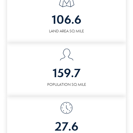
106.6
LAND AREA SQ MILE
159.7
POPULATION SQ MILE
27.6