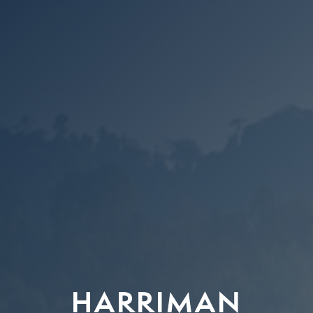
HARRIMAN