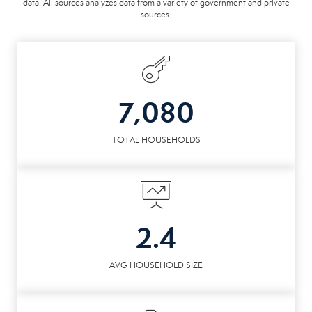
data. All sources analyzes data from a variety of government and private
sources.
7,080
TOTAL HOUSEHOLDS
2.4
AVG HOUSEHOLD SIZE