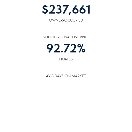
$
237,661
OWNER-OCCUPIED
SOLD/ORIGINAL LIST PRICE
92.72
%
HOMES
AVG DAYS ON MARKET
42
DAYS
COMMUNITY