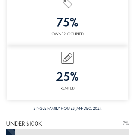
75%
OWNER-OCUPIED
25%
RENTED
SINGLE FAMILY HOMES JAN-DEC. 2024
UNDER $100K
7%