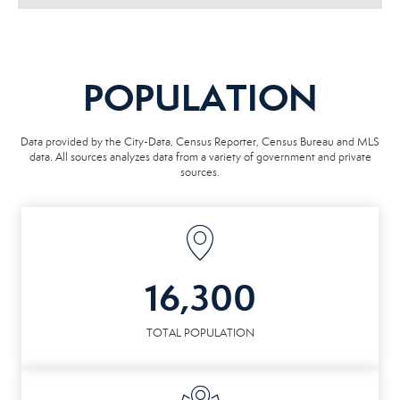
POPULATION
Data provided by the City-Data, Census Reporter, Census Bureau and MLS
data. All sources analyzes data from a variety of government and private
sources.
16,300
TOTAL POPULATION