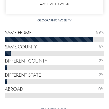
AVG TIME TO WORK
GEOGRAPHIC MOBILITY
SAME HOME
89%
SAME COUNTY
6%
DIFFERENT COUNTY
2%
DIFFERENT STATE
2%
ABROAD
0%