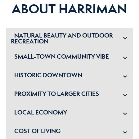
ABOUT HARRIMAN
NATURAL BEAUTY AND OUTDOOR
RECREATION
SMALL-TOWN COMMUNITY VIBE
HISTORIC DOWNTOWN
PROXIMITY TO LARGER CITIES
LOCAL ECONOMY
COST OF LIVING