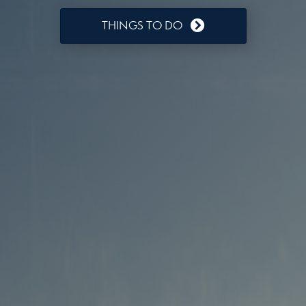
THINGS TO DO