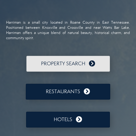
Harriman is a small city located in Roane County in East Tennessee.
Positioned between Knoxville and Crossville and near Watts Bar Lake,
Harriman offers a unique blend of natural beauty, historical charm, and
community spirit.
PROPERTY SEARCH
RESTAURANTS
HOTELS