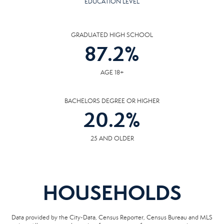
EDUCATION LEVEL
GRADUATED HIGH SCHOOL
87.2
%
AGE 18+
BACHELORS DEGREE OR HIGHER
20.2
%
25 AND OLDER
HOUSEHOLDS
Data provided by the City-Data, Census Reporter, Census Bureau and MLS