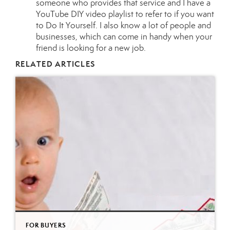
someone who provides that service and I have a
YouTube DIY video playlist
to refer to if you want
to Do It Yourself. I also know a lot of people and
businesses, which can come in handy when your
friend is looking for a new job.
RELATED ARTICLES
FOR BUYERS