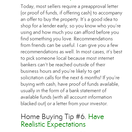
Today, most sellers require a preapproval letter
(or proof of funds, if offering cash) to accompany
an offer to buy the property. It’s a good idea to
shop for a lender early, so you know who you’re
using and how much you can afford before you
find something you love. Recommendations
from friends can be useful. I can give you a few
recommendations as well. In most cases, it’s best
to pick someone local because most internet
bankers can’t be reached outside of their
business hours and you’re likely to get
solicitation calls for the next 6 months! If you’re
buying with cash, have proof of funds available,
usually in the form of a bank statement of
available funds (with all account information
blacked out) or a letter from your investor.
Home Buying Tip #6.
Have
Realistic Expectations