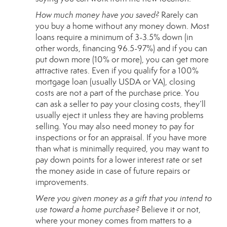
How much money have you saved?
Rarely can
you buy a home without any money down. Most
loans require a minimum of 3-3.5% down (in
other words, financing 96.5-97%) and if you can
put down more (10% or more), you can get more
attractive rates. Even if you qualify for a 100%
mortgage loan (usually
USDA
or
VA
), closing
costs are not a part of the purchase price. You
can ask a seller to pay your closing costs, they’ll
usually eject it unless they are having problems
selling. You may also need money to pay for
inspections or for an appraisal. If you have more
than what is minimally required, you may want to
pay down points for a lower interest rate or set
the money aside in case of future repairs or
improvements.
Were you given money as a gift that you intend to
use toward a home purchase?
Believe it or not,
where your money comes from matters to a