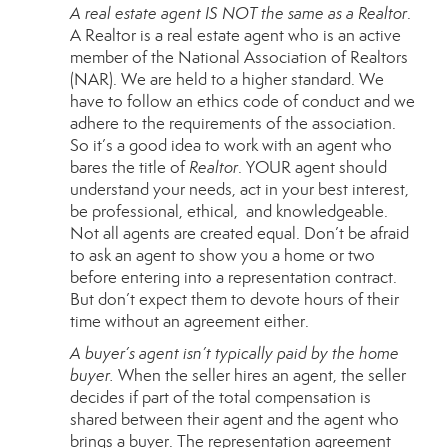
A real estate agent IS NOT the same as a Realtor
.
A
Realtor
is a real estate agent who is an active
member of the National Association of Realtors
(NAR). We are held to a higher standard. We
have to follow an ethics code of conduct and we
adhere to the requirements of the association.
So it’s a good idea to work with an agent who
bares the title of
Realtor
. YOUR agent should
understand your needs, act in your best interest,
be professional, ethical, and knowledgeable.
Not all agents are created equal. Don’t be afraid
to ask an agent to show you a home or two
before entering into a representation contract.
But don’t expect them to devote hours of their
time without an agreement either.
A buyer’s agent isn’t typically paid by the home
buyer.
When the seller hires an agent, the seller
decides if part of the total compensation is
shared between their agent and the agent who
brings a buyer. The representation agreement