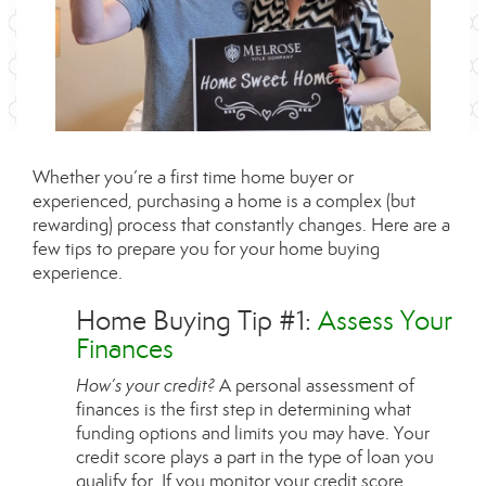
Whether you’re a first time home buyer or
experienced, purchasing a home is a complex (but
rewarding) process that constantly changes. Here are a
few tips to prepare you for your home buying
experience.
Home Buying Tip #1:
Assess Your
Finances
How’s your credit?
A personal assessment of
finances is the first step in determining what
funding options and limits you may have. Your
credit score plays a part in the type of loan you
qualify for. If you monitor your credit score