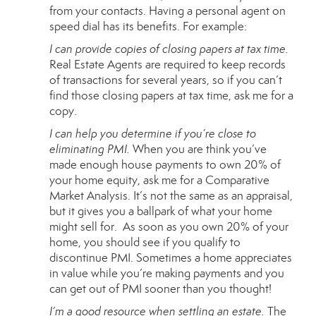
from your contacts. Having a personal agent on
speed dial has its benefits. For example:
I can provide copies of closing papers at tax time.
Real Estate Agents are required to keep records
of transactions for several years, so if you can’t
find those closing papers at tax time, ask me for a
copy.
I can help you determine if you’re close to
eliminating PMI.
When you are think you’ve
made enough house payments to own 20% of
your home equity, ask me for a Comparative
Market Analysis. It’s not the same as an appraisal,
but it gives you a ballpark of what your home
might sell for. As soon as you own 20% of your
home, you should see if you qualify to
discontinue
PMI
. Sometimes a home appreciates
in value while you’re making payments and you
can get out of PMI sooner than you thought!
I’m a good resource when settling an estate.
The