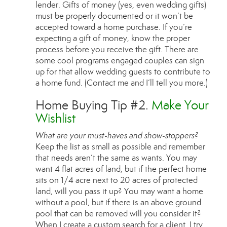
lender. Gifts of money (yes, even wedding gifts)
must be properly documented or it won’t be
accepted toward a home purchase. If you’re
expecting a gift of money, know the proper
process before you receive the gift. There are
some cool programs engaged couples can sign
up for that allow wedding guests to contribute to
a home fund. (Contact me and I’ll tell you more.)
Home Buying Tip #2.
Make Your
Wishlist
What are your must-haves and show-stoppers?
Keep the list as small as possible and remember
that needs aren’t the same as wants. You may
want 4 flat acres of land, but if the perfect home
sits on 1/4 acre next to 20 acres of protected
land, will you pass it up? You may want a home
without a pool, but if there is an above ground
pool that can be removed will you consider it?
When I create a custom search for a client, I try