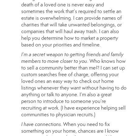
death of a loved one is never easy and
sometimes the work that’s required to settle an
estate is overwhelming. I can provide names of
charities that will take unwanted belongings, or
companies that will haul away trash. I can also
help you determine how to market a property
based on your priorities and timeline.
I’m a secret weapon to getting friends and family
members to move closer to you.
Who knows how
to sell a community better than me?! I can set up
custom searches free of charge, offering your
loved ones an easy way to check out home
listings whenever they want without having to do
anything or talk to anyone. I’m also a great
person to introduce to someone you’re
recruiting at work. (I have experience helping sell
communities to physician recruits.)
I have connections.
When you need to fix
something on your home, chances are I know