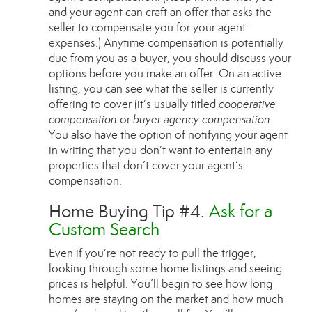
and your agent can craft an offer that asks the
seller to compensate you for your agent
expenses.) Anytime compensation is potentially
due from you as a buyer, you should discuss your
options before you make an offer. On an active
listing, you can see what the seller is currently
offering to cover (it’s usually titled
cooperative
compensation
or
buyer agency compensation
.
You also have the option of notifying your agent
in writing that you don’t want to entertain any
properties that don’t cover your agent’s
compensation.
Home Buying Tip #4.
Ask for a
Custom Search
Even if you’re not ready to pull the trigger,
looking through some home listings and seeing
prices is helpful. You’ll begin to see how long
homes are staying on the market and how much