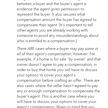
between a buyer and the buyer’s agent is
evidence the agent given permission to
represent the buyer. It also secures what
compensation amount the buyer has agreed to
compensate their agent. (It’s important to tell
other agents you are already working with
someone to avoid any misunderstandings about
who is entitled to a compensation.)
There ARE cases where a buyer may pay some or
all of their agent’s compensation, however.
For
example, if a home is for sale “by owner” and that
owner doesn’t agree to pay a compensation, in
order to buy that home you will have to discuss
your options to cover your agent’s
compensation before crafting an offer. There are
also cases where the seller hasn’t agreed to pay
any or enough compensation to compensate the
buyer’s agent. This is another case where you
will have to discuss your options to cover your
agent’s compensation. (Keep in mind that you