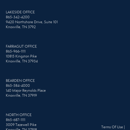
LAKESIDE OFFICE
865-342-4200
9420 Northshore Drive, Suite 101
Knoxville, TN 3792
FARRAGUT OFFICE
865-966-1111
10815 Kingston Pike
Knoxville, TN 37934
BEARDEN OFFICE
865-584-4000
140 Major Reynolds Place
Knoxville, TN 37919
NORTH OFFICE
865-687-1111
3009 Tazewell Pike
Terms Of Use
|
Knoxville, TN 37918