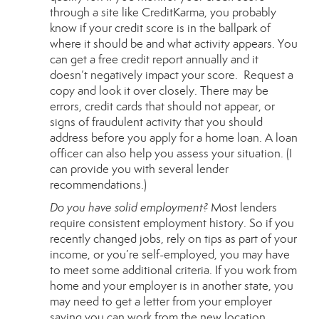
through a site like
CreditKarma
, you probably
know if your credit score is in the ballpark of
where it should be and what activity appears. You
can get a free credit report annually and it
doesn’t negatively impact your score.
Request a
copy
and look it over closely. There may be
errors, credit cards that should not appear, or
signs of fraudulent activity that you should
address before you apply for a home loan. A loan
officer can also help you assess your situation. (I
can provide you with several lender
recommendations.)
Do you have solid employment?
Most lenders
require consistent employment history. So if you
recently changed jobs, rely on tips as part of your
income, or you’re self-employed, you may have
to meet some additional criteria. If you work from
home and your employer is in another state, you
may need to get a letter from your employer
saying you can work from the new location.