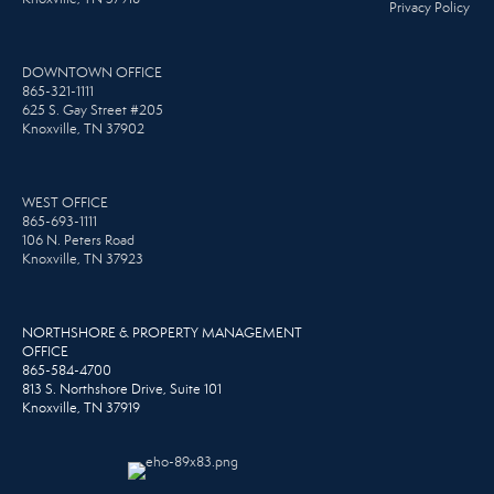
Privacy Policy
DOWNTOWN OFFICE
865-321-1111
625 S. Gay Street #205
Knoxville, TN 37902
WEST OFFICE
865-693-1111
106 N. Peters Road
Knoxville, TN 37923
NORTHSHORE & PROPERTY MANAGEMENT
OFFICE
865-584-4700
813 S. Northshore Drive, Suite 101
Knoxville, TN 37919