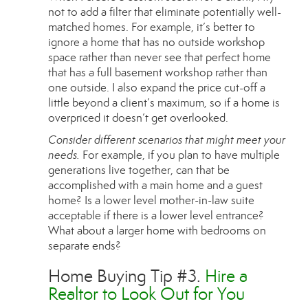
not to add a filter that eliminate potentially well-
matched homes. For example, it’s better to
ignore a home that has no outside workshop
space rather than never see that perfect home
that has a full basement workshop rather than
one outside. I also expand the price cut-off a
little beyond a client’s maximum, so if a home is
overpriced it doesn’t get overlooked.
Consider different scenarios that might meet your
needs.
For example, if you plan to have multiple
generations live together, can that be
accomplished with a main home and a guest
home? Is a lower level mother-in-law suite
acceptable if there is a lower level entrance?
What about a larger home with bedrooms on
separate ends?
Home Buying Tip #3.
Hire a
Realtor to Look Out for You