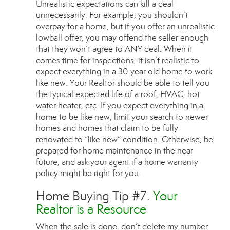
Unrealistic expectations can kill a deal
unnecessarily. For example, you shouldn’t
overpay for a home, but if you offer an unrealistic
lowball offer, you may offend the seller enough
that they won’t agree to ANY deal. When it
comes time for inspections, it isn’t realistic to
expect everything in a 30 year old home to work
like new. Your Realtor should be able to tell you
the typical expected life of a roof, HVAC, hot
water heater, etc. If you expect everything in a
home to be like new, limit your search to newer
homes and homes that claim to be fully
renovated to “like new” condition. Otherwise, be
prepared for home maintenance in the near
future, and ask your agent if a home warranty
policy might be right for you.
Home Buying Tip #7.
Your
Realtor is a Resource
When the sale is done, don’t delete my number