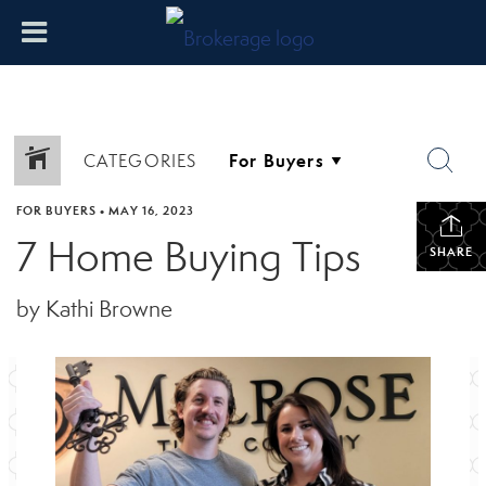
CATEGORIES
FOR BUYERS
•
MAY 16, 2023
7 Home Buying Tips
SHARE
by Kathi Browne