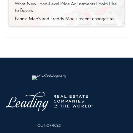
What New Loan-Level Price Adjustments Looks Like
to Buyers
Fannie Mae’s and Freddy Mac’s recent changes to loan-level price adjustments (LLPA) went into effect May 1 and it’s leaving many wondering what this means. According to lenders I spoke with, borrowers in the higher credit score (680 and higher) range will pay about .125 more than before. Lower credit scores will save more. The […]
OUR OFFICES