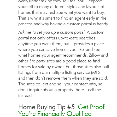
over/under asking they sell for. You’ll expose
yourself to many different styles and layouts of
homes that may reshape what you want to buy.
That’s why it’s smart to find an agent early in the
process and why having a custom portal is handy.
Ask me to set you up a custom portal.
A custom
portal not only offers up-to-date searches
anytime you want them, but it provides a place
where you can save homes you like, and see
what homes your agent recommends. Zillow and
other 3rd party sites are a good place to find
homes for sale by owner, but those sites also pull
listings from our multiple listing service (MLS)
and then don’t remove them when they are sold.
The sites collect and sell your contact info, so
don’t inquire about a property there… call me
instead.
Home Buying Tip #5.
Get Proof
You’re Financially Qualified