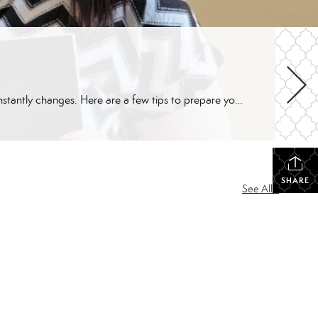
Whether you’re a first time home buyer or experienced, purchasing a home is a complex (but rewarding) process that constantly changes. Here are a few tips to prepare you for your home buying experience. Home Buying Tip #1: Assess Your Finances How’s your credit? A personal assessment of finances is the first step in determining […]
SHARE
See All...