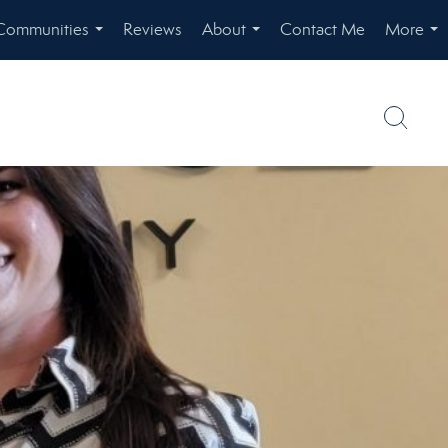
Communities
Reviews
About
Contact Me
More
...
...
...