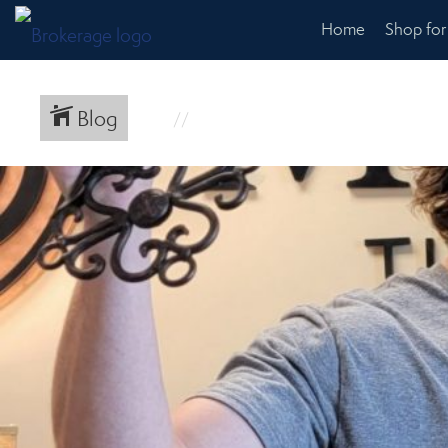
Home
Shop fo
Blog