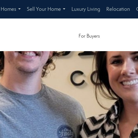
r Homes
Sell Your Home
Luxury Living
Relocation
...
...
For Buyers