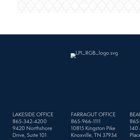
LAKESIDE OFFICE
FARRAGUT OFFICE
BEA
865-342-4200
865-966-1111
865
9420 Northshore
10815 Kingston Pike
140 
Drive, Suite 101
Knoxville, TN 37934
Plac