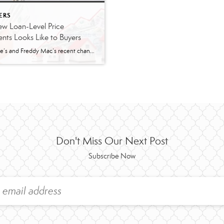
ERS
w Loan-Level Price
nts Looks Like to Buyers
Fannie Mae’s and Freddy Mac’s recent changes to loan-level price adjustments (LLPA) went into effect May 1 and it’s leaving many wondering what this means. According to lenders I spoke with, borrowers in the higher credit score (680 and higher) range will pay about .125 more than before. Lower credit scores will save more. The […]
Don't Miss Our Next Post
Subscribe Now