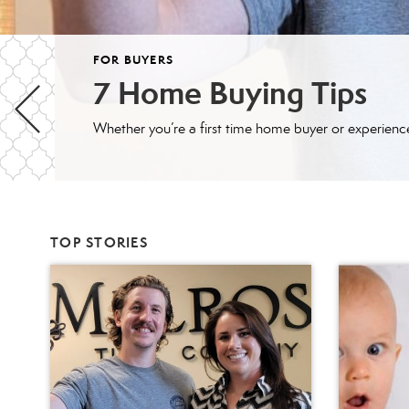
FOR BUYERS
7 Home Buying Tips
TOP STORIES