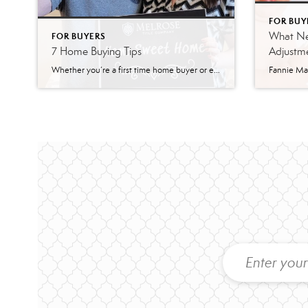
FOR BUY
What Ne
FOR BUYERS
7 Home Buying Tips
Adjustme
Whether you’re a first time home buyer or experienced, purchasing a home is a complex (but rewarding) process that constantly changes. Here are a few tips to prepare you for your home buying experience. Home Buying Tip #1: Assess Your Finances How’s your credit? A personal assessment of finances is the first step in determining […]