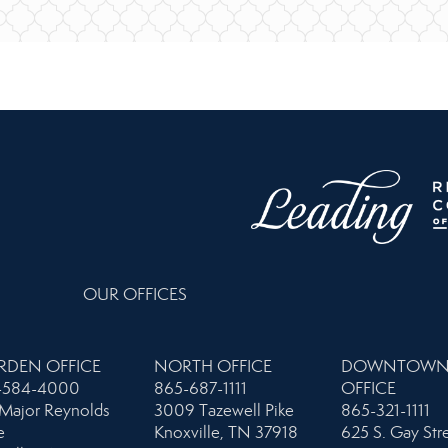
OUR OFFICES
RDEN OFFICE
NORTH OFFICE
DOWNTOW
-584-4000
865-687-1111
OFFICE
Major Reynolds
3009 Tazewell Pike
865-321-1111
e
Knoxville, TN 37918
625 S. Gay Str