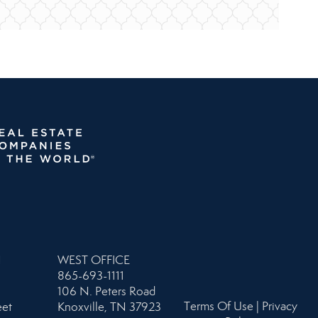
N
WEST OFFICE
865-693-1111
106 N. Peters Road
Terms Of Use
|
Privacy
eet
Knoxville, TN 37923