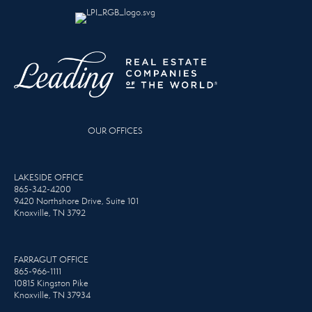
OUR OFFICES
LAKESIDE OFFICE
865-342-4200
9420 Northshore Drive, Suite 101
Knoxville, TN 3792
FARRAGUT OFFICE
865-966-1111
10815 Kingston Pike
Knoxville, TN 37934