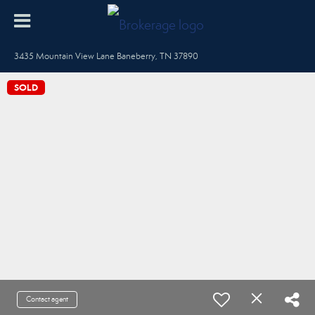
3435 Mountain View Lane Baneberry, TN 37890
SOLD
Contact agent