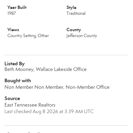
Year Built
Style
1987
Traditional
Views
County
Country Setting, Other
Jefferson County
Listed By
Beth Mooney, Wallace Lakeside Office
Bought with
Non Member Non Member, Non-Member Office
Source
East Tennessee Realtors
Last checked Aug 8 2026 at 3:39 AM UTC