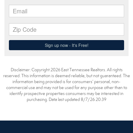
Disclaimer: Copyright 2026 East Tennessee Realtors. All rights
reserved. This information is deemed reliable, but not guaranteed. The
information being provided is for consumers’ personal, non-
commercial use and may not be used for any purpose other than to
identify prospective properties consumers may be interested in
purchasing. Data last updated 8/7/26 20:39