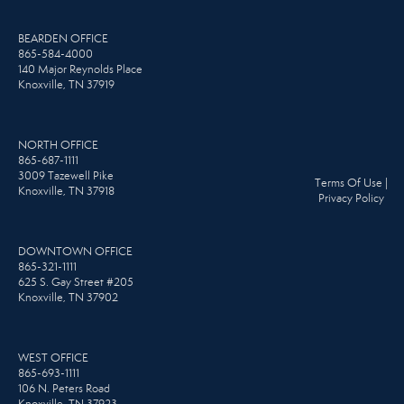
BEARDEN OFFICE
865-584-4000
140 Major Reynolds Place
Knoxville, TN 37919
NORTH OFFICE
865-687-1111
3009 Tazewell Pike
Terms Of Use
|
Knoxville, TN 37918
Privacy Policy
DOWNTOWN OFFICE
865-321-1111
625 S. Gay Street #205
Knoxville, TN 37902
WEST OFFICE
865-693-1111
106 N. Peters Road
Knoxville, TN 37923