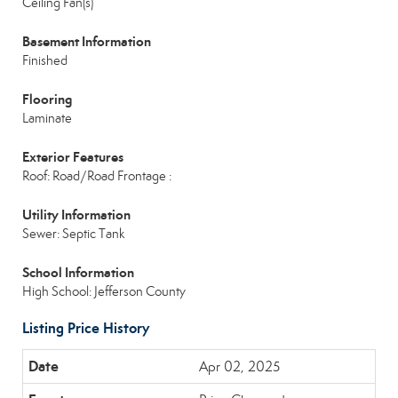
Ceiling Fan(s)
Basement Information
Finished
Flooring
Laminate
Exterior Features
Roof: Road/Road Frontage :
Utility Information
Sewer: Septic Tank
School Information
High School: Jefferson County
Listing Price History
Apr 02, 2025