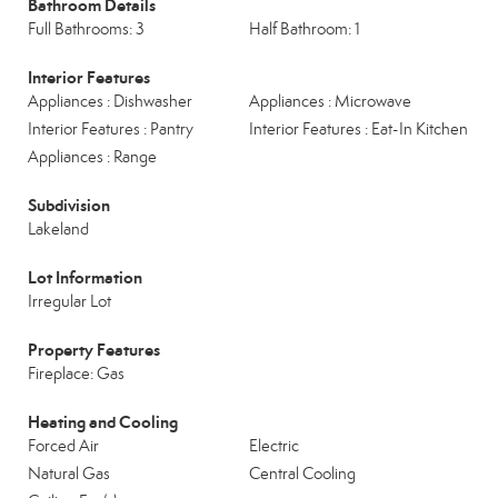
Bathroom Details
Full Bathrooms: 3
Half Bathroom: 1
Interior Features
Appliances : Dishwasher
Appliances : Microwave
Interior Features : Pantry
Interior Features : Eat-In Kitchen
Appliances : Range
Subdivision
Lakeland
Lot Information
Irregular Lot
Property Features
Fireplace: Gas
Heating and Cooling
Forced Air
Electric
Natural Gas
Central Cooling