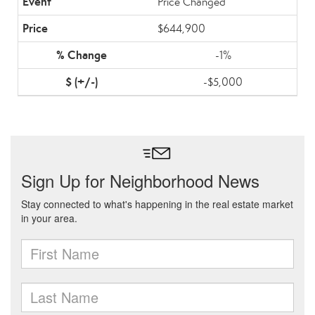
Price Changed
$644,900
-1%
-$5,000