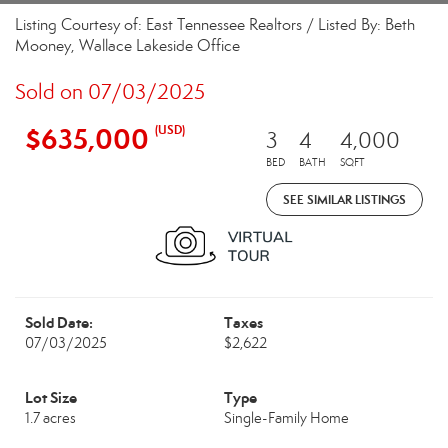
Listing Courtesy of: East Tennessee Realtors / Listed By: Beth
Mooney, Wallace Lakeside Office
Sold on 07/03/2025
$635,000
(USD)
3
4
4,000
BED
BATH
SQFT
SEE SIMILAR LISTINGS
Sold Date:
Taxes
07/03/2025
$2,622
Lot Size
Type
1.7 acres
Single-Family Home