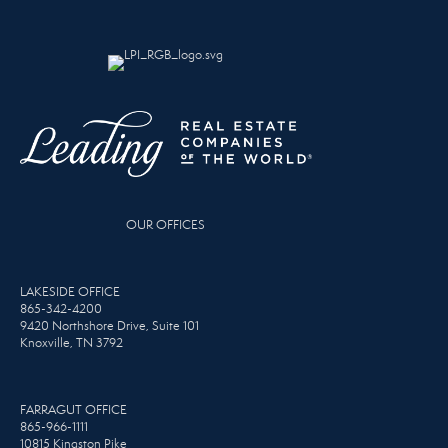
OUR OFFICES
LAKESIDE OFFICE
865-342-4200
9420 Northshore Drive, Suite 101
Knoxville, TN 3792
FARRAGUT OFFICE
865-966-1111
10815 Kingston Pike