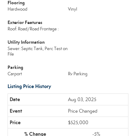
Flooring
Hardwood
Vinyl
Exterior Features
Roof: Road/Road Frontage :
Utility Information
Sewer: Septic Tank, Perc Test on
File
Parking
Carport
Rv Parking
Listing Price History
Aug 03, 2025
Price Changed
$525,000
-5%