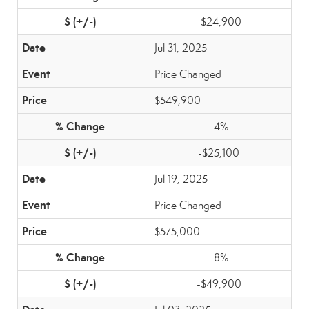
-$24,900
Jul 31, 2025
Price Changed
$549,900
-4%
-$25,100
Jul 19, 2025
Price Changed
$575,000
-8%
-$49,900