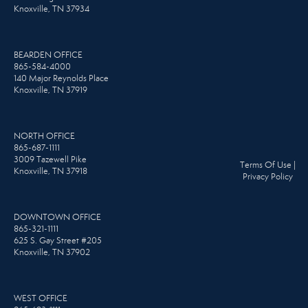
Knoxville, TN 37934
BEARDEN OFFICE
865-584-4000
140 Major Reynolds Place
Knoxville, TN 37919
NORTH OFFICE
865-687-1111
3009 Tazewell Pike
Terms Of Use
|
Knoxville, TN 37918
Privacy Policy
DOWNTOWN OFFICE
865-321-1111
625 S. Gay Street #205
Knoxville, TN 37902
WEST OFFICE