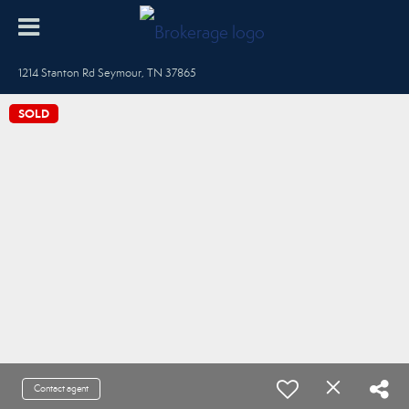
1214 Stanton Rd Seymour, TN 37865
SOLD
Contact agent