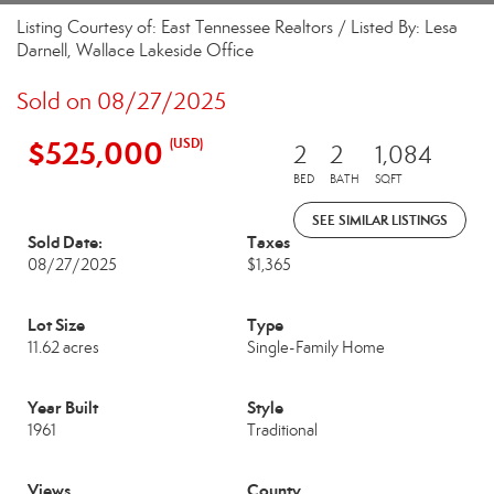
Listing Courtesy of: East Tennessee Realtors / Listed By: Lesa
Darnell, Wallace Lakeside Office
Sold on 08/27/2025
$525,000
(USD)
2
2
1,084
BED
BATH
SQFT
SEE SIMILAR LISTINGS
Sold Date:
Taxes
08/27/2025
$1,365
Lot Size
Type
11.62 acres
Single-Family Home
Year Built
Style
1961
Traditional
Views
County