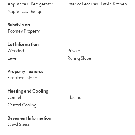
Appliances : Refrigerator
Interior Features : Eat-In Kitchen
Appliances : Range
Subdivision
Toomey Property
Lot Information
Wooded
Private
Level
Rolling Slope
Property Features
Fireplace: None
Heating and Cooling
Central
Electric
Central Cooling
Basement Information
Crawl Space