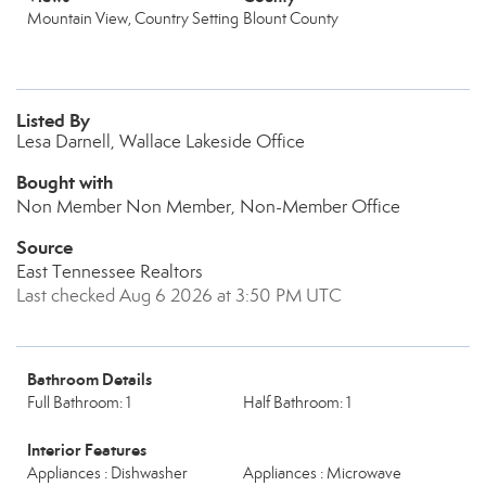
Mountain View, Country Setting
Blount County
Listed By
Lesa Darnell, Wallace Lakeside Office
Bought with
Non Member Non Member, Non-Member Office
Source
East Tennessee Realtors
Last checked Aug 6 2026 at 3:50 PM UTC
Bathroom Details
Full Bathroom: 1
Half Bathroom: 1
Interior Features
Appliances : Dishwasher
Appliances : Microwave