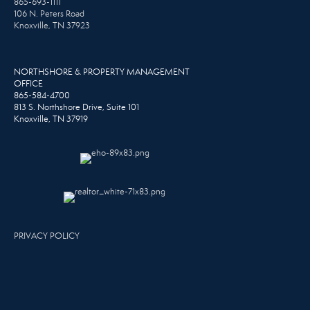
865-693-1111
106 N. Peters Road
Knoxville, TN 37923
NORTHSHORE & PROPERTY MANAGEMENT
OFFICE
865-584-4700
813 S. Northshore Drive, Suite 101
Knoxville, TN 37919
PRIVACY POLICY