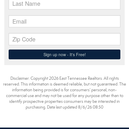
Disclaimer: Copyright 2026 East Tennessee Realtors. All rights
reserved. This information is deemed reliable, but not guaranteed. The
information being provided is for consumers’ personal, non-
commercial use and may not be used for any purpose other than to
identify prospective properties consumers may be interested in
purchasing. Data last updated 8/6/26 08:50