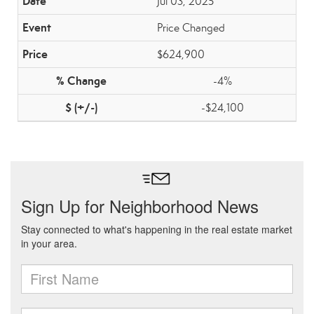
Jul 03, 2025
Price Changed
$624,900
-4%
-$24,100